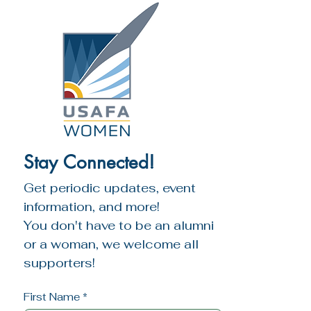
Amanda. A lifelong lover of music and 
are bound together in service. Diversity 
art, she’s sung in numerous choirs and 
does not weaken the heart; it 
led design projects, including a $9M 
strengthens it.
church expansion and remodel.
Stay Connected!
Get periodic updates, event 
information, and more!
You don't have to be an alumni 
or a woman, we welcome all 
supporters!
First Name
*