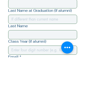
Last Name at Graduation (if alumni)
Last Name
Class Year (if alumni)
Email
*
Yes, I want to stay connected - 
subscribe me!
Submit
Quick Links