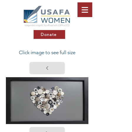
Donate
Click image to see full size