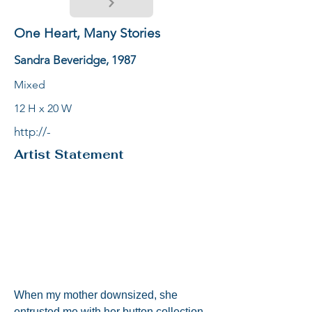
One Heart, Many Stories
Sandra Beveridge, 1987
Mixed
12 H x 20 W
http://-
Artist Statement
When my mother downsized, she 
entrusted me with her button collection. 