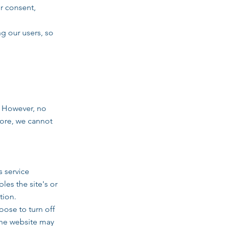
ur consent,
ng our users, so
. However, no
fore, we cannot
s service
les the site's or
tion.
ose to turn off
 the website may