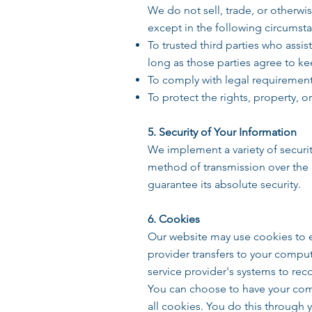
We do not sell, trade, or otherwis
except in the following circumst
To trusted third parties who assis
long as those parties agree to ke
To comply with legal requirements
To protect the rights, property, 
5. Security of Your Information
We implement a variety of securi
method of transmission over the 
guarantee its absolute security.
6. Cookies
Our website may use cookies to en
provider transfers to your compute
service provider's systems to re
You can choose to have your comp
all cookies. You do this through 