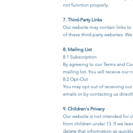
not function properly.
7. Third-Party Links
Our website may contain links to 
of these third-party websites. We 
8. Mailing List
8.1 Subscription
By agreeing to our Terms and Co
mailing list. You will receive o
8.2 Opt-Out
You may opt out of receiving our
emails or by contacting us direct
9. Children's Privacy
Our website is not intended for 
from children under 13. If we lea
delete that information as quickly