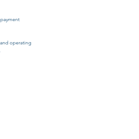
d payment
 and operating
.