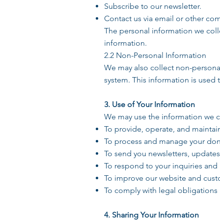
Subscribe to our newsletter.
Contact us via email or other c
The personal information we col
information.
2.2 Non-Personal Information
We may also collect non-personal
system. This information is used 
3. Use of Your Information
We may use the information we co
To provide, operate, and maintai
To process and manage your don
To send you newsletters, update
To respond to your inquiries and
To improve our website and cust
To comply with legal obligations 
4. Sharing Your Information