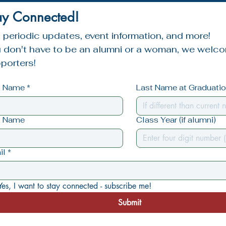
ay Connected!
 periodic updates, event information, and more!
 don't have to be an alumni or a woman, we welcom
porters!
st Name
*
Last Name at Graduation
t Name
Class Year (if alumni)
il
*
Yes, I want to stay connected - subscribe me!
Submit