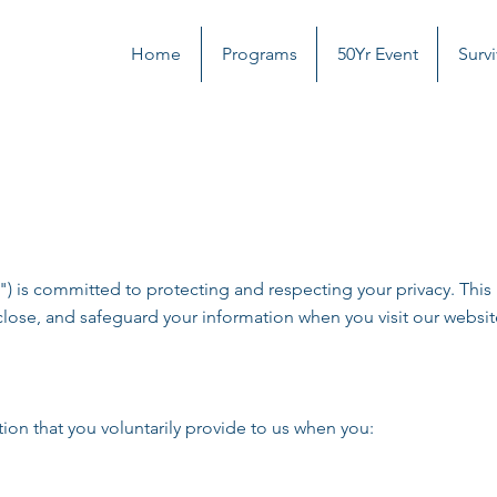
Home
Programs
50Yr Event
Survi
is committed to protecting and respecting your privacy. This P
close, and safeguard your information when you visit our websit
ion that you voluntarily provide to us when you: