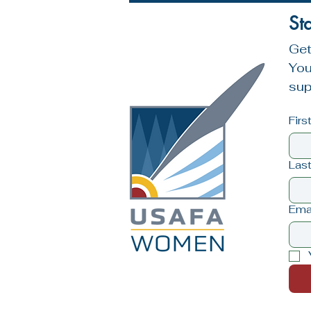
St
Get
You
sup
Fir
Las
Ema