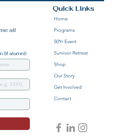
Quick Links
Home
e all 
Programs
50Yr Event
Survivor Retreat
 (if alumni)
Shop
Our Story
Get Involved
Contact