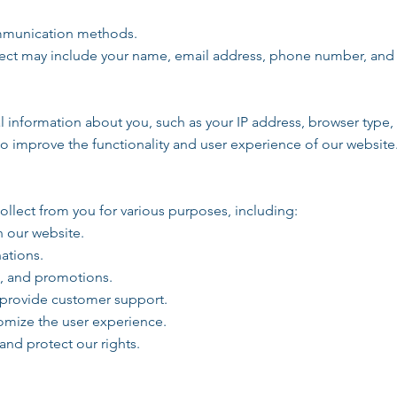
ommunication methods.
lect may include your name, email address, phone number, an
 information about you, such as your IP address, browser type,
to improve the functionality and user experience of our website
llect from you for various purposes, including:
n our website.
ations.
s, and promotions.
 provide customer support.
omize the user experience.
and protect our rights.