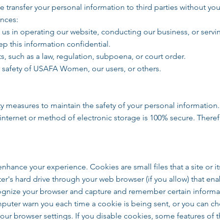
e transfer your personal information to third parties without yo
ances:
t us in operating our website, conducting our business, or servi
ep this information confidential.
, such as a law, regulation, subpoena, or court order.
or safety of USAFA Women, our users, or others.
ty measures to maintain the safety of your personal information
internet or method of electronic storage is 100% secure. There
hance your experience. Cookies are small files that a site or it
r's hard drive through your web browser (if you allow) that enab
cognize your browser and capture and remember certain informa
uter warn you each time a cookie is being sent, or you can cho
your browser settings. If you disable cookies, some features of