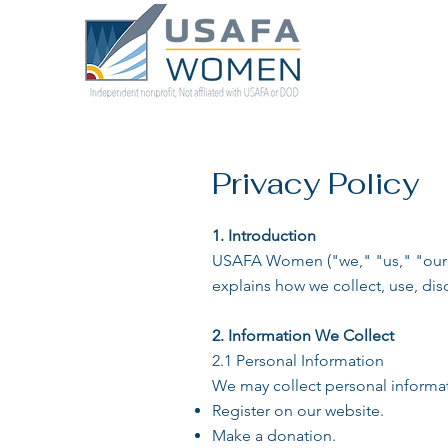
Privacy Policy
1. Introduction
USAFA Women ("we," "us," "our") 
explains how we collect, use, dis
2. Information We Collect
2.1 Personal Information
We may collect personal informat
Register on our website.
Make a donation.