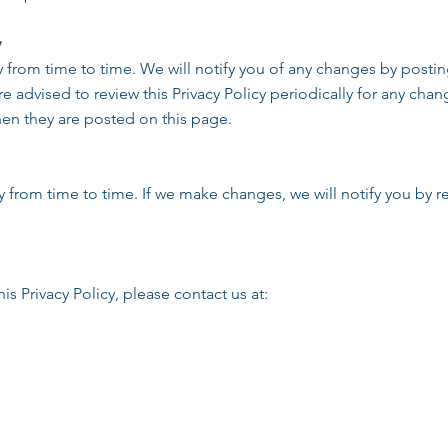
y
y from time to time. We will notify you of any changes by posti
re advised to review this Privacy Policy periodically for any ch
when they are posted on this page.
 from time to time. If we make changes, we will notify you by re
is Privacy Policy, please contact us at: