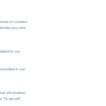
ctices or content
sites you visit.
added to our
provided in our
nal information
r 13, we will