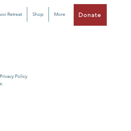
vor Retreat
Shop
More
Donate
rivacy Policy
e.