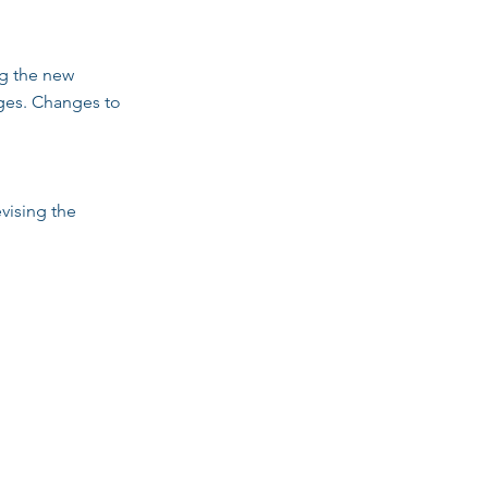
ng the new
anges. Changes to
vising the