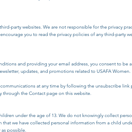
third-party websites. We are not responsible for the privacy pra
encourage you to read the privacy policies of any third-party web
nditions and providing your email address, you consent to be 
ur newsletter, updates, and promotions related to USAFA Women.
 communications at any time by following the unsubscribe link 
ly through the Contact page on this website.
children under the age of 13. We do not knowingly collect perso
rn that we have collected personal information from a child unde
 as possible.