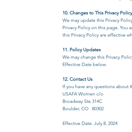
10. Changes to This Privacy Polic
We may update this Privacy Polic
Privacy Policy on this page. You a
this Privacy Policy are effective 
11. Policy Updates
We may change this Privacy Policy
Effective Date below.
12. Contact Us
If you have any questions about th
USAFA Women c/o
Broadway Ste 314C
Boulder, CO 80302
Effective Date: July 8, 2024