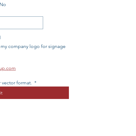
No
n
l my company logo for signage 
oup.com
 vector format. 
*
t