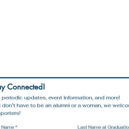
ay Connected!
 periodic updates, event information, and more!
 don't have to be an alumni or a woman, we welcom
porters!
st Name
*
Last Name at Graduation