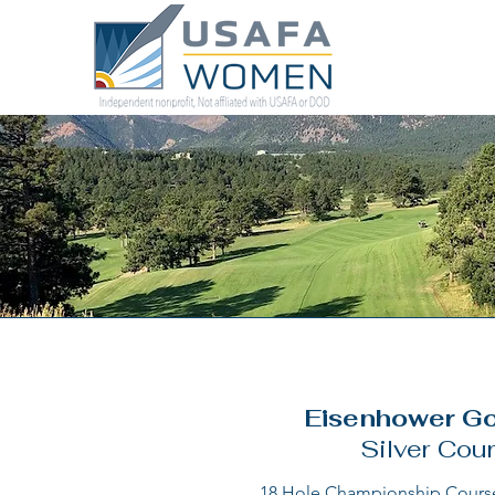
Eisenhower Go
Silver Cou
18 Hole Championship Course