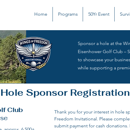
Home
Programs
50Yr Event
Survi
Sponsor a hole at the Win
Eisenhower Golf Club – Si
to showcase your busines
while supporting a premi
Hole Sponsor Registration
lf Club
Thank you for your interest in hole s
rse
Freedom Invitational. Please comple
submit payment for cash donations. F
, approx. 6,500+