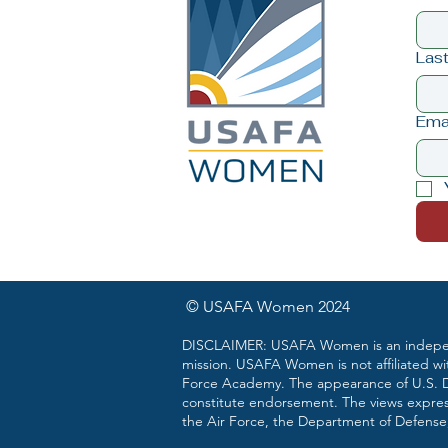
Las
Ema
© USAFA Women 2024
DISCLAIMER: USAFA Women is an independ
mission. USAFA Women is not affiliated wi
Force Academy. The appearance of U.S. De
constitute endorsement. The views expre
the Air Force, the Department of Defense,