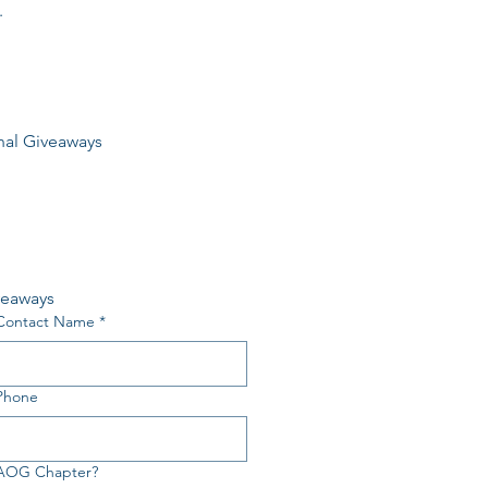
.
nal Giveaways
veaways
Contact Name
*
Phone
 AOG Chapter?