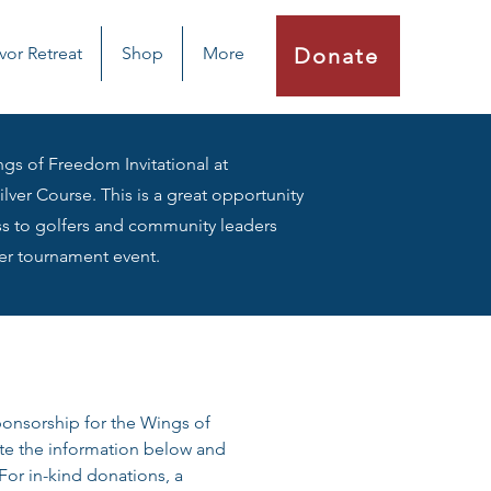
vor Retreat
Shop
More
Donate
gs of Freedom Invitational at
lver Course. This is a great opportunity
s to golfers and community leaders
er tournament event.
ponsorship for the Wings of 
te the information below and 
or in-kind donations, a 