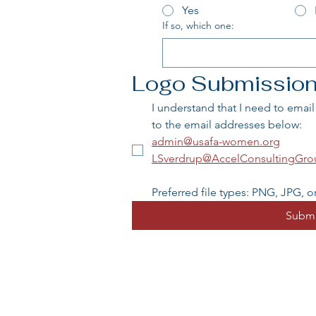
Yes
If so, which one:
Logo Submissio
I understand that I need to emai
to the email addresses below:
admin@usafa-women.org
LSverdrup@AccelConsultingGr
Preferred file types: PNG, JPG, or
Submi