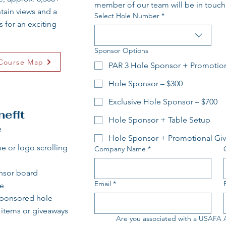
member of our team will be in touch
ntain views and a
Select Hole Number
*
 for an exciting
Sponsor Options
Course Map
PAR 3 Hole Sponsor + Promotio
Hole Sponsor – $300
Exclusive Hole Sponsor – $700
efit
Hole Sponsor + Table Setup
e
Hole Sponsor + Promotional Gi
 or logo scrolling
Company Name
*
nsor board
Email
*
e​
sponsored hole​
l items or giveaways
Are you associated with a USAFA