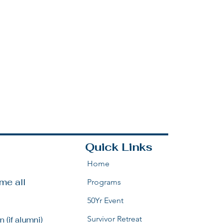
Quick Links
Home
e all 
Programs
50Yr Event
Survivor Retreat
 (if alumni)