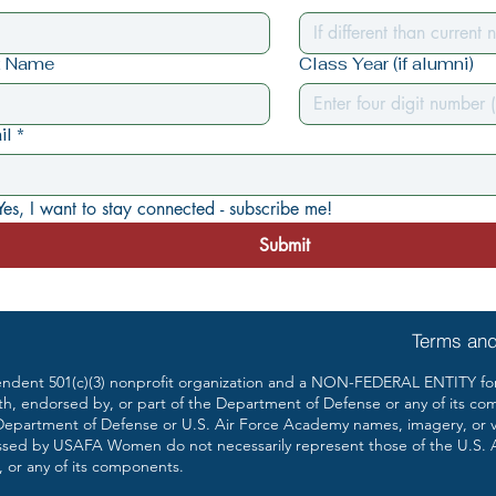
t Name
Class Year (if alumni)
il
*
Yes, I want to stay connected - subscribe me!
Submit
Terms and
ent 501(c)(3) nonprofit organization and a NON-FEDERAL ENTITY form
th, endorsed by, or part of the Department of Defense or any of its co
partment of Defense or U.S. Air Force Academy names, imagery, or vis
ssed by USAFA Women do not necessarily represent those of the U.S. 
 or any of its components.