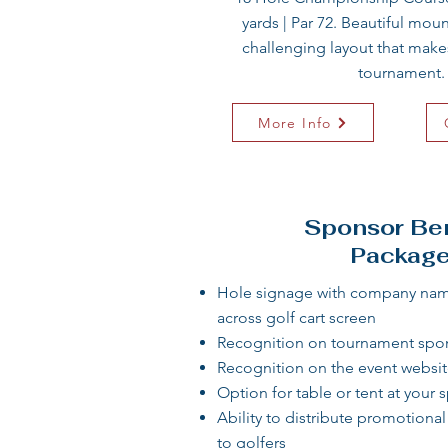
yards | Par 72. Beautiful mou
challenging layout that makes
tournament.​
More Info
Sponsor Ben
Packag
Hole signage with company name
across golf cart screen​
Recognition on tournament spo
Recognition on the event websit
Option for table or tent at your 
Ability to distribute promotiona
to golfers