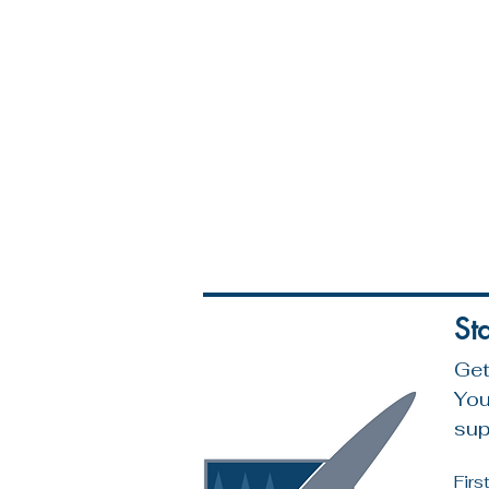
St
Get
You
sup
Fir