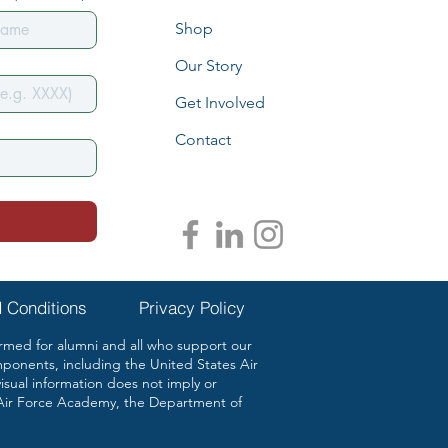
Shop
Our Story
Get Involved
Contact
 Conditions
Privacy Policy
ed for alumni and all who support our
mponents, including the United States Air
ual information does not imply or
Air Force Academy, the Department of