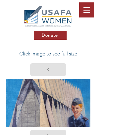
Donate
Click image to see full size