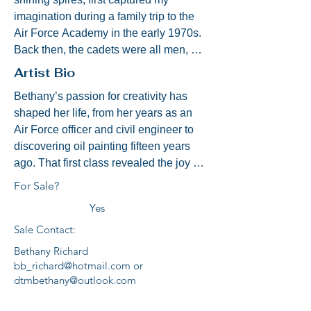
imagination during a family trip to the 
Air Force Academy in the early 1970s. 
Back then, the cadets were all men, 
and college felt like a distant dream. 
Artist Bio
Still, the gleaming peaks of that chapel 
Bethany’s passion for creativity has 
stayed with me—symbols of aspiration, 
shaped her life, from her years as an 
courage, and faith.

Air Force officer and civil engineer to 
discovering oil painting fifteen years 
Fast forward to August 1980, Parents’ 
ago. That first class revealed the joy of 
Weekend:  Here I am! —now a proud 
using color and texture to evoke 
member of Stalag 17 Squadron, Class 
For Sale?
memory and emotion.

of 1984. The painting before you is 
Yes
inspired by a photo we took that 
Sale Contact:
Her paintings blend realism with 
weekend, a moment forever etched in 
warmth, from landscapes like Natural 
my heart.

Bethany Richard
Bridge, the Manassas Stone Bridge, 
bb_richard@hotmail.com
or
and the Scottish Highlands, to portraits 
dtmbethany@outlook.com
The Protestant Cadet Chapel became 
capturing family, friends, and everyday 
my spiritual home—my true Alma 