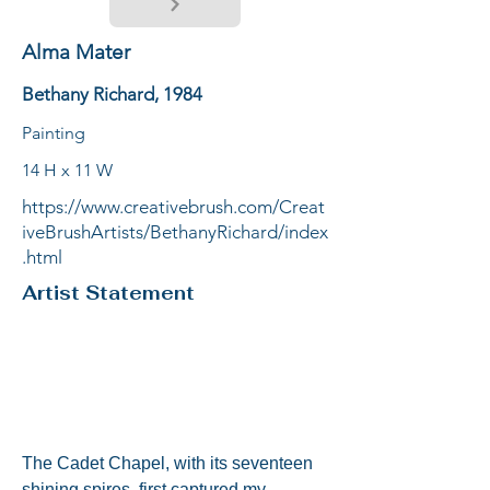
Alma Mater
Bethany Richard, 1984
Painting
14 H x 11 W
https://www.creativebrush.com/Creat
iveBrushArtists/BethanyRichard/index
.html
Artist Statement
The Cadet Chapel, with its seventeen 
shining spires, first captured my 