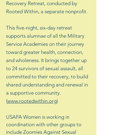
Recovery Retreat, conducted by
Rooted Within, a separate nonprofit.
This five-night, six-day retreat
supports alumnae of all the Military
Service Academies on their journey
toward greater health, connection,
and wholeness. It brings together up
to 24 survivors of sexual assault, all
committed to their recovery, to build
shared understanding and renewal in
a supportive community.
(
www.rootedwithin.org
)
USAFA Women is working in
coordination with other groups to
include Zoomies Against Sexual