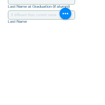
Last Name at Graduation (if alumni)
Last Name
Class Year (if alumni)
Email
*
Yes, I want to stay connected - 
subscribe me!
Submit
Quick Links