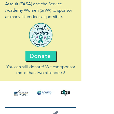
Assault (ZASA) and the Service
Academy Women (SAW) to sponsor
as many attendees as possible.
Donate
You can still donate! We can sponsor
more than two attendees!