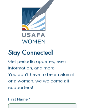
Stay Connected!
Get periodic updates, event 
information, and more!
You don't have to be an alumni 
or a woman, we welcome all 
supporters!
First Name
*