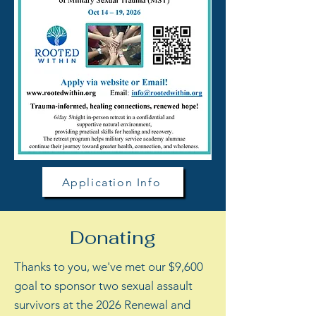
Application Info
Donating
Thanks to you, we've met our $9,600
goal to sponsor two sexual assault
survivors at the 2026 Renewal and