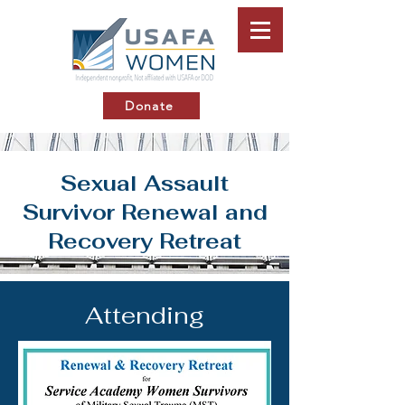
Donate
Sexual Assault
Survivor Renewal and
Recovery Retreat
Attending