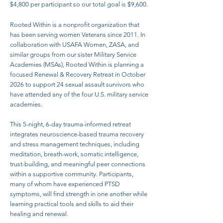
$4,800 per participant so our total goal is $9,600.
Rooted Within is a nonprofit organization that
has been serving women Veterans since 2011. In
collaboration with USAFA Women, ZASA, and
similar groups from our sister Military Service
Academies (MSAs), Rooted Within is planning a
focused Renewal & Recovery Retreat in October
2026 to support 24 sexual assault survivors who
have attended any of the four U.S. military service
academies.
This 5-night, 6-day trauma-informed retreat
integrates neuroscience-based trauma recovery
and stress management techniques, including
meditation, breath-work, somatic intelligence,
trust-building, and meaningful peer connections
within a supportive community. Participants,
many of whom have experienced PTSD
symptoms, will find strength in one another while
learning practical tools and skills to aid their
healing and renewal.