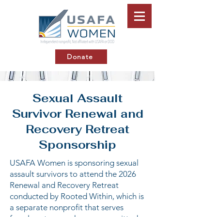
Donate
Sexual Assault
Survivor Renewal and
Recovery Retreat
Sponsorship
USAFA Women is sponsoring sexual
assault survivors to attend the 2026
Renewal and Recovery Retreat
conducted by Rooted Within, which is
a separate nonprofit that serves