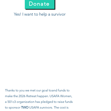
Donate
Yes! I want to help a survivor
Thanks to you we met our goal toand funds to
make the 2026 Retreat happen. USAFA Women,
a 501c3 organization has pledged to raise funds
to sponsor
TWO
USAFA survivors. The cost is