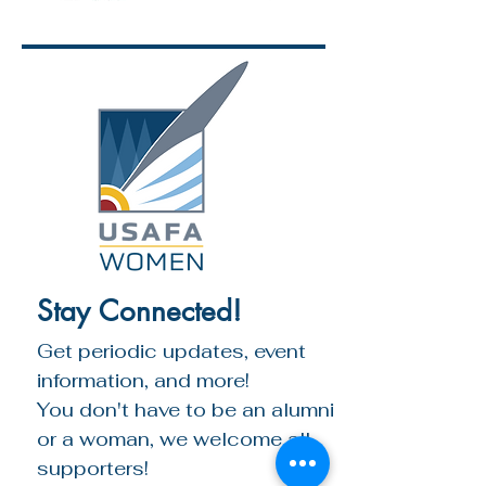
Stay Connected!
Get periodic updates, event 
information, and more!
You don't have to be an alumni 
or a woman, we welcome all 
supporters!