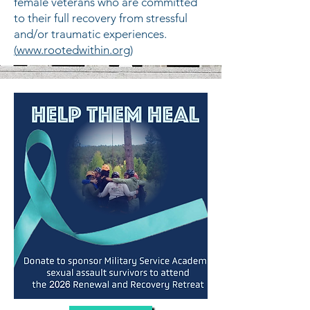
female veterans who are committed
to their full recovery from stressful
and/or traumatic experiences.
(
www.rootedwithin.org
)