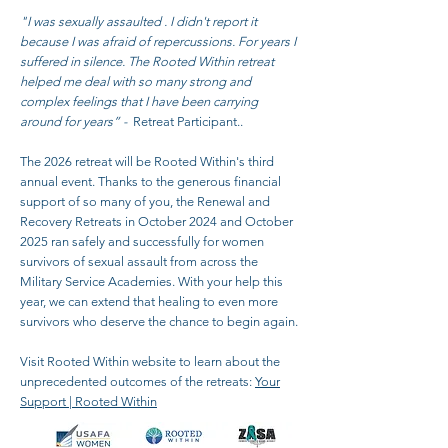
"I was sexually assaulted . I didn't report it
because I was afraid of repercussions. For years I
suffered in silence. The Rooted Within retreat
helped me deal with so many strong and
complex feelings that I have been carrying
around for years” -
Retreat Participant..
The 2026 retreat will be Rooted Within's third
annual event. Thanks to the generous financial
support of so many of you, the Renewal and
Recovery Retreats in October 2024 and October
2025 ran safely and successfully for women
survivors of sexual assault from across the
Military Service Academies. With your help this
year, we can extend that healing to even more
survivors who deserve the chance to begin again.
Visit Rooted Within website to learn about the
unprecedented outcomes of the retreats:
Your
Support | Rooted Within