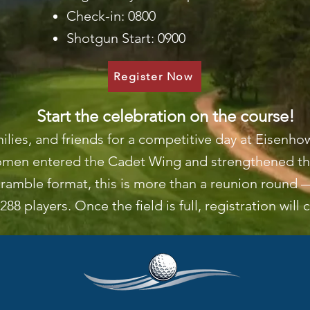
Check-in: 0800
Shotgun Start: 0900
Register Now
Start the celebration on the course!
milies, and friends for a competitive day at Eisen
women entered the Cadet Wing and strengthened the
ramble format, this is more than a reunion round —
288 players. Once the field is full, registration will 