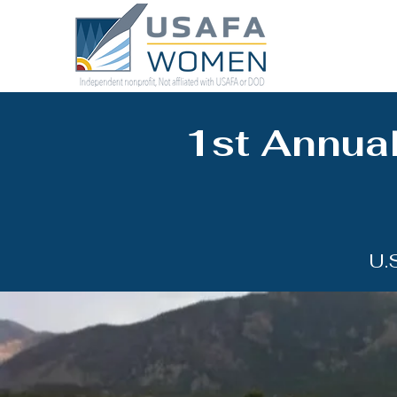
1st Annual
U.