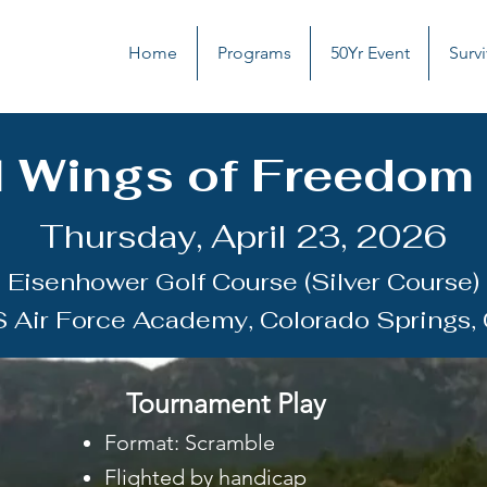
Home
Programs
50Yr Event
Survi
 Wings of Freedom I
Thursday, April 23, 2026
Eisenhower Golf Course (Silver Course)
S Air Force Academy, Colorado Springs,
Tournament Play
​Format: Scramble
Flighted by handicap