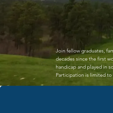
Join fellow graduates, fa
decades since the first 
handicap and played in sc
Participation is limited to 