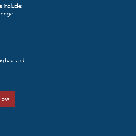
s include:
llenge
wag bag, and
Now