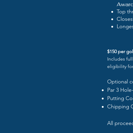
Awards
Top th
Closes
Longes
$150 per gol
Includes ful
eligibility f
Optional c
Par 3 Hole
Putting Co
Chipping 
All procee