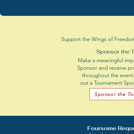
Support the Wings of Freedom I
Sponsor the 
Make a meaningful imp
Sponsor and receive pr
throughout the event. 
out a Tournament Spon
Sponsor the T
Foursome Requ