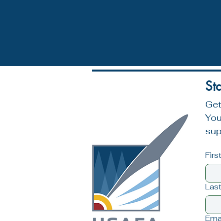
St
Get
You
sup
Fir
Las
Ema