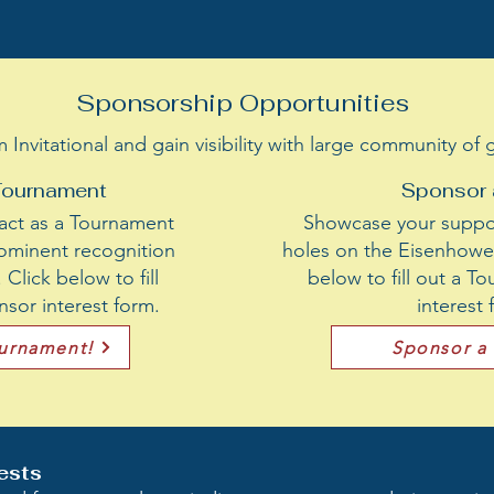
Sponsorship Opportunities
nvitational and gain visibility with large community of
Tournament
Sponsor 
act as a Tournament
Showcase your suppor
ominent recognition
holes on the Eisenhower
Click below to fill
below to fill out a 
sor interest form.
interest
ournament!
Sponsor a
ests