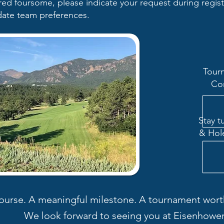
rred foursome, please indicate your request during regis
ate team preferences.
Tour
Co
Stay t
& Hol
ourse. A meaningful milestone. A tournament worth
We look forward to seeing you at Eisenhower