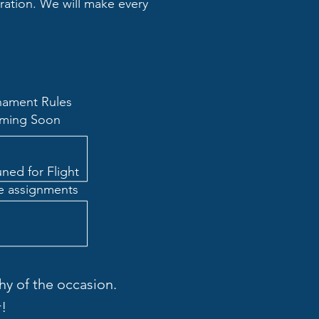
tration. We will make every
nament Rules
ming Soon
uned for Flight
e assignments
y of the occasion.
!