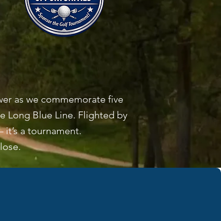
hower as we commemorate five
 Long Blue Line. Flighted by
 it’s a tournament.
close.