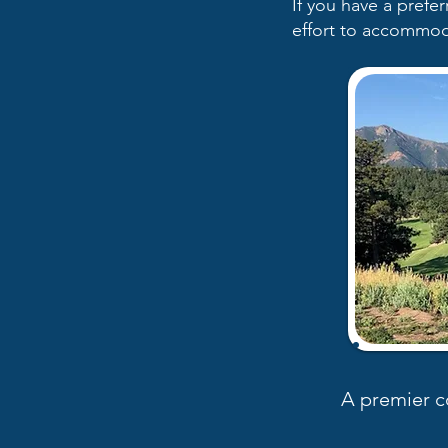
If you have a prefe
effort to accommod
A premier c