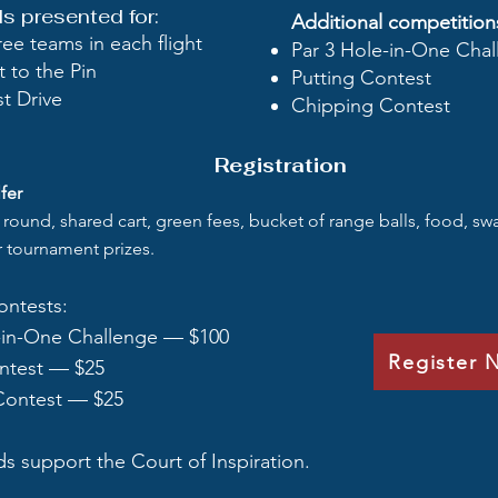
 presented for:​
Additional competition
ree teams in each flight
Par 3 Hole-in-One Cha
t to the Pin
Putting Contest
t Drive
Chipping Contest
Registration
fer
l round, shared cart, green fees, bucket of range balls, food, s
or tournament prizes.
ontests:
-in-One Challenge — $100
Register 
ntest — $25
Contest — $25
ds support the Court of Inspiration.