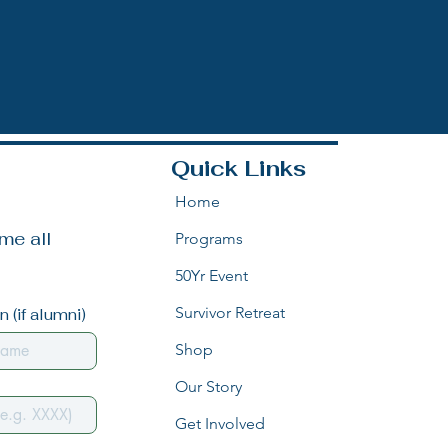
Quick Links
Home
e all 
Programs
50Yr Event
Survivor Retreat
 (if alumni)
Shop
Our Story
Get Involved