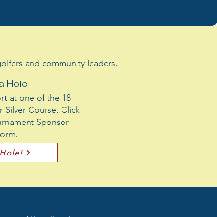
 golfers and community leaders.
a Hole
t at one of the 18
 Silver Course. Click
Tournament Sponsor
 form.
 Hole!