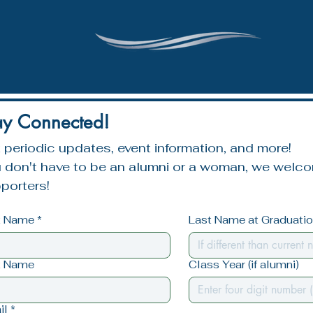
ay Connected!
 periodic updates, event information, and more!
 don't have to be an alumni or a woman, we welcom
porters!
st Name
*
Last Name at Graduation
t Name
Class Year (if alumni)
il
*