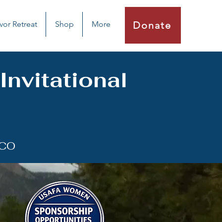
vor Retreat
Shop
More
Donate
nvitational
 CO