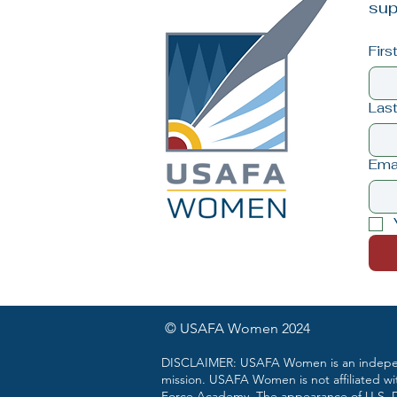
sup
Fir
Las
Ema
© USAFA Women 2024
DISCLAIMER: USAFA Women is an independ
mission. USAFA Women is not affiliated wi
Force Academy. The appearance of U.S. De