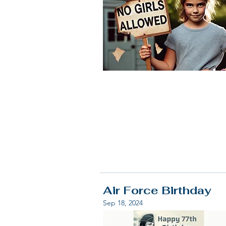
Air Force Birthday
Sep 18, 2024