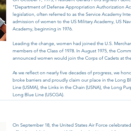
"Department of Defense Appropriation Authorization Act
legislation, often referred to as the Service Academy In
admission of women to the US Military Academy, US Nav
Academy, beginning in 1976.
Leading the change, women had joined the U.S. Merchan
members of the Class of 1978. In August 1975, the Com
announced women would join the Corps of Cadets at th
As we reflect on nearly five decades of progress, we hon
broke barriers and proudly claim our place in the Long B
Line (USMA), the Links in the Chain (USNA), the Long Pu
Long Blue Line (USCGA).
On September 18, the United States Air Force celebrated i