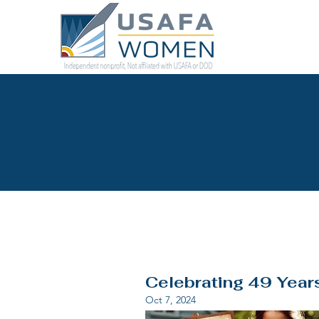
Celebrating 49 Year
Oct 7, 2024