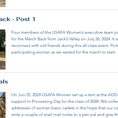
ck - Post 1
Four members of the USAFA Women’s executive team joi
for the March Back from Jack’s Valley on July 26, 2024. It
reconnect with old friends during this all-class event. Pic
participating women as we waited for the march to start.
als
On Jun 25, 2024 USAFA Women set up a tent at the AOG
support In-Processing Day for the class of 2028. We coll
addresses of women basic cadets in the hope that our c
write a couple of snail mail notes to a pen pal and giv