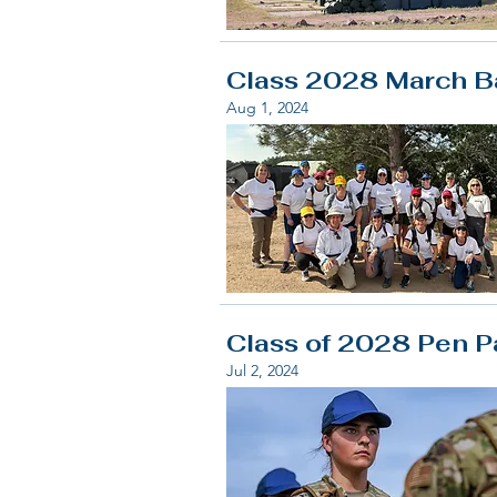
Class 2028 March Ba
Aug 1, 2024
Class of 2028 Pen P
Jul 2, 2024