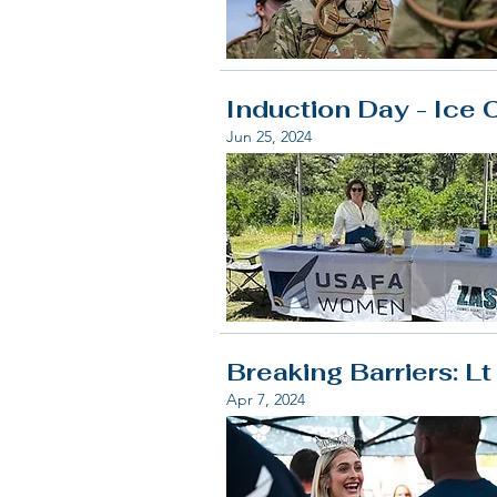
Induction Day - Ice 
Jun 25, 2024
Breaking Barriers: L
Apr 7, 2024