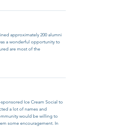
ned approximately 200 alumni
 was a wonderful opportunity to
tured are most of the
-sponsored Ice Cream Social to
ected a lot of names and
ommunity would be willing to
e them some encouragement. In