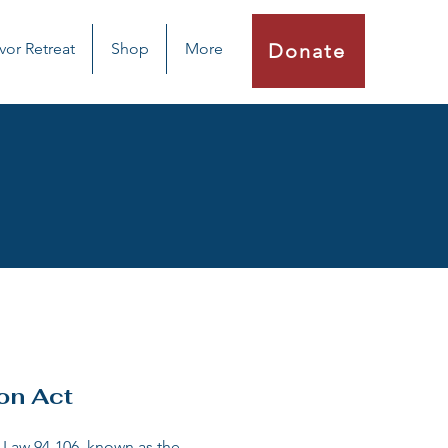
vor Retreat
Shop
More
Donate
on Act
 Law 94-106, known as the