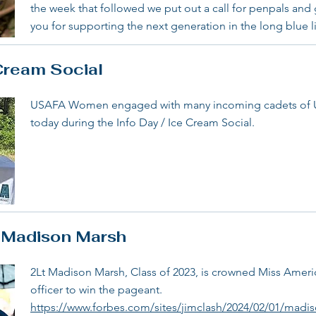
the week that followed we put out a call for penpals and
you for supporting the next generation in the long blue l
Cream Social
USAFA Women engaged with many incoming cadets of US
today during the Info Day / Ice Cream Social.
t Madison Marsh
2Lt Madison Marsh, Class of 2023, is crowned Miss America
officer to win the pageant.
https://www.forbes.com/sites/jimclash/2024/02/01/madi