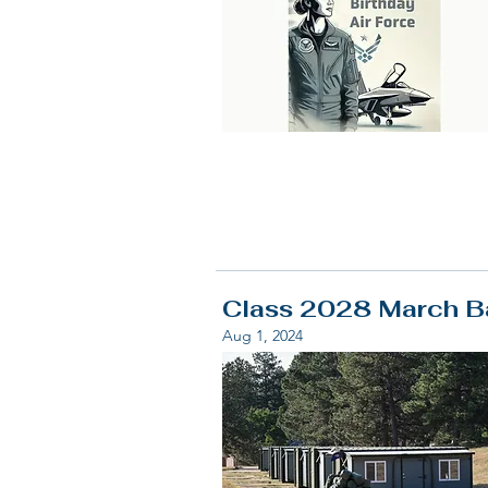
Class 2028 March Ba
Aug 1, 2024