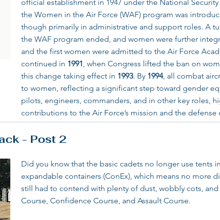
official establishment in 1947 under the National Security A
the Women in the Air Force (WAF) program was introduc
though primarily in administrative and support roles. A t
the WAF program ended, and women were further integ
and the first women were admitted to the Air Force Acad
continued in
1991
, when Congress lifted the ban on wom
this change taking effect in
1993
. By
1994
, all combat air
to women, reflecting a significant step toward gender eq
pilots, engineers, commanders, and in other key roles, hi
contributions to the Air Force’s mission and the defense 
ck - Post 2
Did you know that the basic cadets no longer use tents in
expandable containers (ConEx), which means no more di
still had to contend with plenty of dust, wobbly cots, an
Course, Confidence Course, and Assault Course.