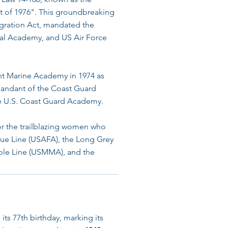
 of 1976". This groundbreaking
tegration Act, mandated the
al Academy, and US Air Force
t Marine Academy in 1974 as
mandant of the Coast Guard
e U.S. Coast Guard Academy.
or the trailblazing women who
lue Line (USAFA), the Long Grey
rple Line (USMMA), and the
ts 77th birthday, marking its