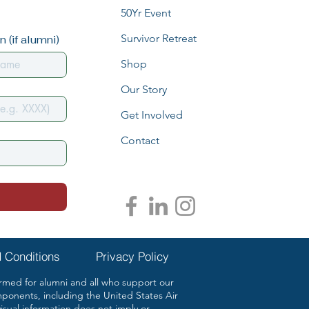
50Yr Event
Survivor Retreat
 (if alumni)
Shop
Our Story
Get Involved
Contact
 Conditions
Privacy Policy
ed for alumni and all who support our
mponents, including the United States Air
ual information does not imply or