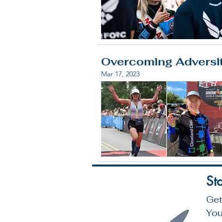
Overcoming Adversity
Mar 17, 2023
St
Get
You