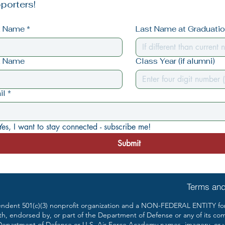
porters!
st Name
*
Last Name at Graduation
t Name
Class Year (if alumni)
il
*
Yes, I want to stay connected - subscribe me!
Submit
Terms and
ent 501(c)(3) nonprofit organization and a NON-FEDERAL ENTITY form
th, endorsed by, or part of the Department of Defense or any of its co
partment of Defense or U.S. Air Force Academy names, imagery, or vis