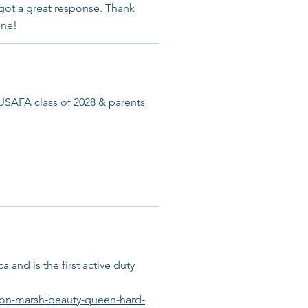
 got a great response. Thank
ine!
AFA class of 2028 & parents
 and is the first active duty
son-marsh-beauty-queen-hard-