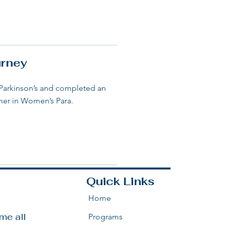
urney
 Parkinson’s and completed an
sher in Women’s Para.
Quick Links
Home
e all 
Programs