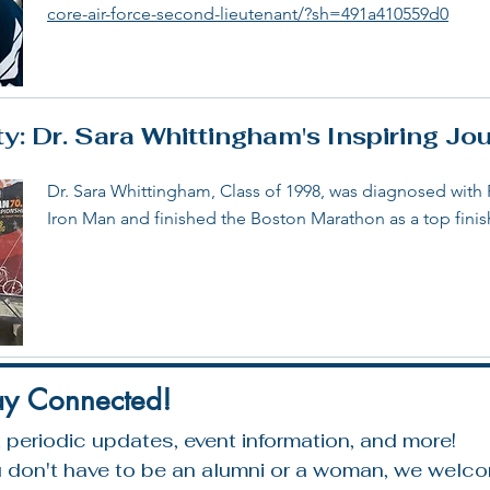
core-air-force-second-lieutenant/?sh=491a410559d0
: Dr. Sara Whittingham's Inspiring Jo
Dr. Sara Whittingham, Class of 1998, was diagnosed with
Iron Man and finished the Boston Marathon as a top fini
ay Connected!
 periodic updates, event information, and more!
 don't have to be an alumni or a woman, we welcom