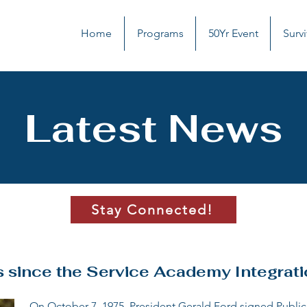
Home
Programs
50Yr Event
Survi
Latest News
Stay Connected!
s since the Service Academy Integrati
On October 7, 1975, President Gerald Ford signed Public