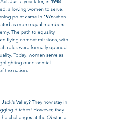
ct. Just a year later, in
1948
,
ed, allowing women to serve,
urning point came in
1976
when
rated as more equal members
emy. The path to equality
en flying combat missions, with
craft roles were formally opened
uality. Today, women serve as
ghlighting our essential
of the nation.
 Jack's Valley? They now stay in
gging ditches! However, they
d the challenges at the Obstacle